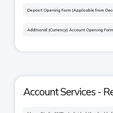
Deposit Opening Form (Applicable from De
Additional (Currency) Account Opening For
Account Services - R