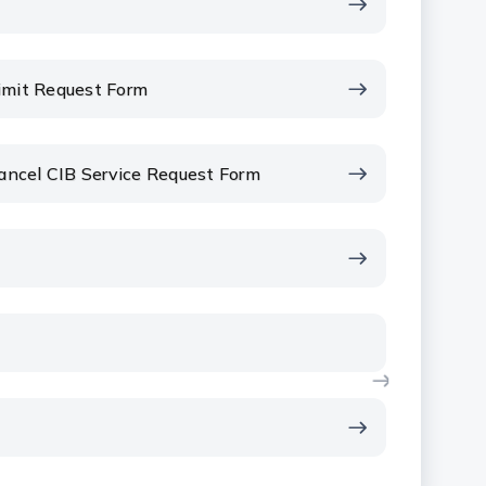
Limit Request Form
Cancel CIB Service Request Form