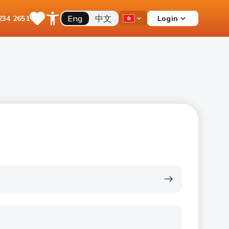
Eng
中文
Login
234 2651
Save
Open
Country
Items
Accessibility
Dropdown
Menu