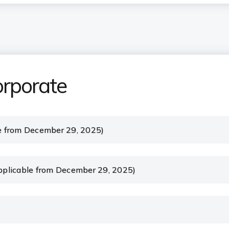
orporate
e from December 29, 2025)
plicable from December 29, 2025)