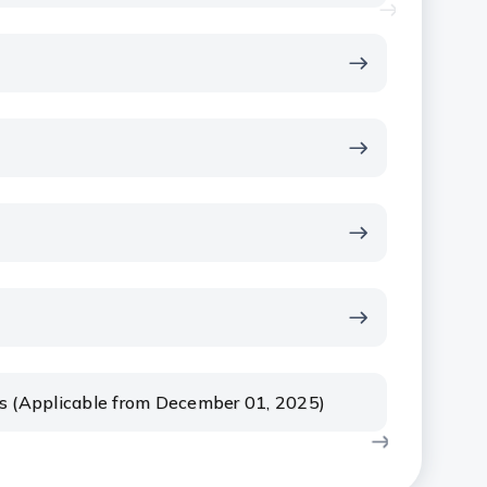
rs (Applicable from December 01, 2025)