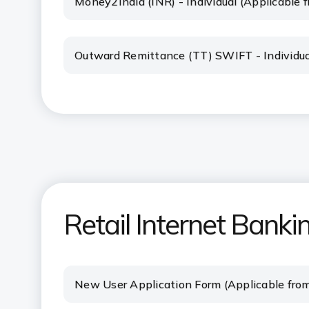
Money2India (INR) - Individual (Applicable
Outward Remittance (TT) SWIFT - Individua
Retail Internet Banki
New User Application Form (Applicable fro