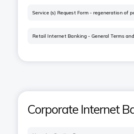
Service (s) Request Form - regeneration of pa
Retail Internet Banking - General Terms and
Corporate Internet B