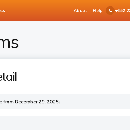
ess
About
Help
+852 2
ms
tail
e from December 29, 2025)