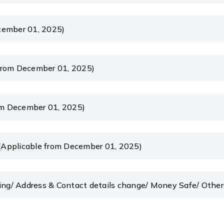
cember 01, 2025)
from December 01, 2025)
m December 01, 2025)
(Applicable from December 01, 2025)
king/ Address & Contact details change/ Money Safe/ Othe