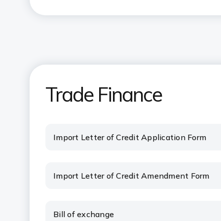
Trade Finance
Import Letter of Credit Application Form
Import Letter of Credit Amendment Form
Bill of exchange