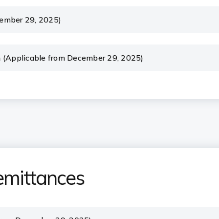
cember 29, 2025)
m (Applicable from December 29, 2025)
emittances