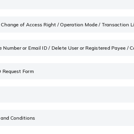
/ Change of Access Right / Operation Mode / Transaction 
e Number or Email ID / Delete User or Registered Payee / 
D Request Form
 and Conditions