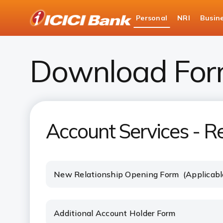
ICICI
Personal
NRI
Busin
Bank
Download Banking Forms
Download For
Account Services - Re
New Relationship Opening Form (Applicabl
Additional Account Holder Form