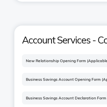
Account Services - C
New Relationship Opening Form (Applicabl
Business Savings Account Opening Form (Ap
Business Savings Account Declaration Form