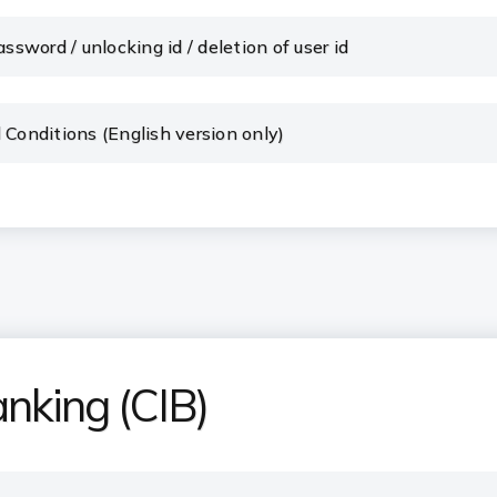
ssword / unlocking id / deletion of user id
 Conditions (English version only)
anking (CIB)