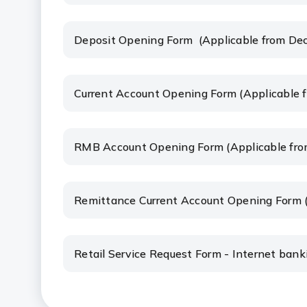
Deposit Opening Form (Applicable from De
Current Account Opening Form (Applicable 
RMB Account Opening Form (Applicable fro
Remittance Current Account Opening Form 
Retail Service Request Form - Internet ban