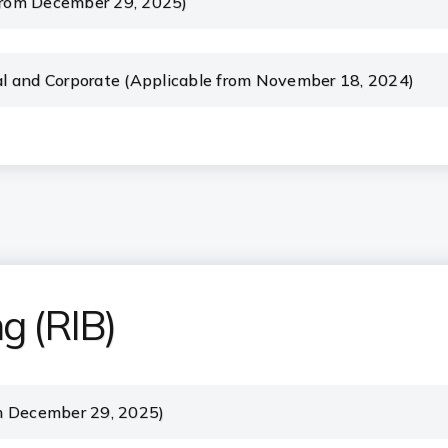
 from December 29, 2025)
l and Corporate (Applicable from November 18, 2024)
ng (RIB)
m December 29, 2025)