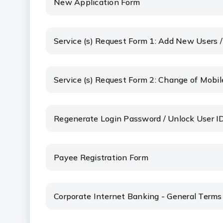
New Application Form
Service (s) Request Form 1: Add New Users 
Service (s) Request Form 2: Change of Mobil
Regenerate Login Password / Unlock User I
Payee Registration Form
Corporate Internet Banking - General Terms