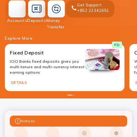
Get Support
+852 22342651
accounts
deposit
Accounts
Deposits
Money
money-
Transfer
transfer
Explore More
FD
Fixed Deposit
ICICI Banks fixed deposits gives you
W
multi-tenure and multi-currency interest
c
earning options
f
DETAILS
1
2
Notices