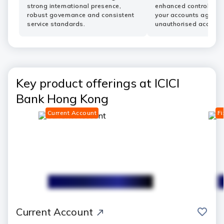
strong international presence,
enhanced controls he
robust governance and consistent
your accounts agains
service standards.
unauthorised access.
Key product offerings at ICICI
Bank Hong Kong
Current Account
Fi
save
Current Account