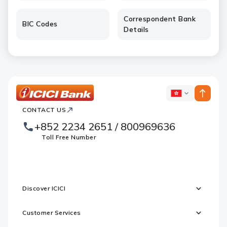
Correspondent Bank
BIC Codes
Details
ICICI
ICICI
Bank
CONTACT US
Footer
Country
Logo
+852 2234 2651 / 800969636
Websites
Toll Free Number
Discover ICICI
Customer Services