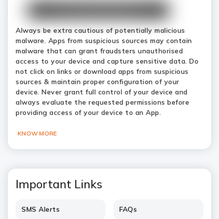
Always be extra cautious of potentially malicious
malware. Apps from suspicious sources may contain
malware that can grant fraudsters unauthorised
access to your device and capture sensitive data. Do
not click on links or download apps from suspicious
sources & maintain proper configuration of your
device. Never grant full control of your device and
always evaluate the requested permissions before
providing access of your device to an App.
KNOW MORE
Important Links
SMS Alerts
FAQs