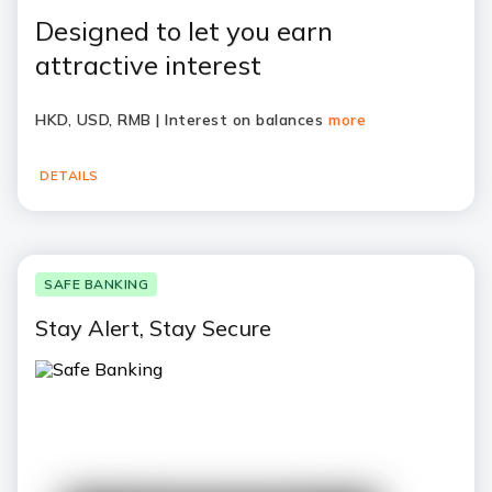
Designed to let you earn
attractive interest
HKD, USD, RMB | Interest on balances
more
DETAILS
SAFE BANKING
Stay Alert, Stay Secure