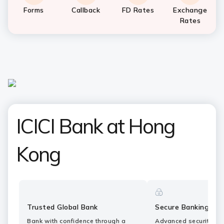
Forms
Callback
FD Rates
Exchange
Rates
ICICI Bank at Hong
Kong
Trusted Global Bank
Secure Banking
Bank with confidence through a
Advanced security fe