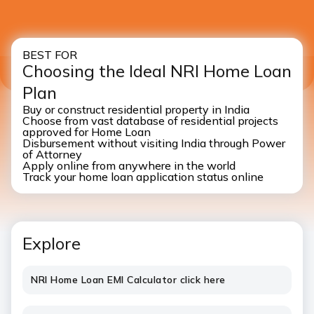
BEST FOR
Choosing the Ideal NRI Home Loan
Plan
Buy or construct residential property in India
Choose from vast database of residential projects
approved for Home Loan
Disbursement without visiting India through Power
of Attorney
Apply online from anywhere in the world
Track your home loan application status online
Explore
NRI Home Loan EMI Calculator click here