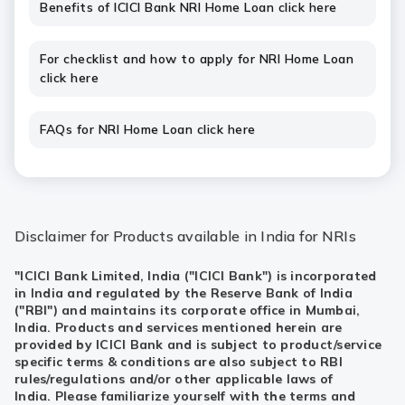
Benefits of ICICI Bank NRI Home Loan click here
For checklist and how to apply for NRI Home Loan
click here
FAQs for NRI Home Loan click here
Disclaimer for Products available in India for NRIs
"ICICI Bank Limited, India ("ICICI Bank") is incorporated
in India and regulated by the Reserve Bank of India
("RBI") and maintains its corporate office in Mumbai,
India. Products and services mentioned herein are
provided by ICICI Bank and is subject to product/service
specific terms & conditions are also subject to RBI
rules/regulations and/or other applicable laws of
India. Please familiarize yourself with the terms and