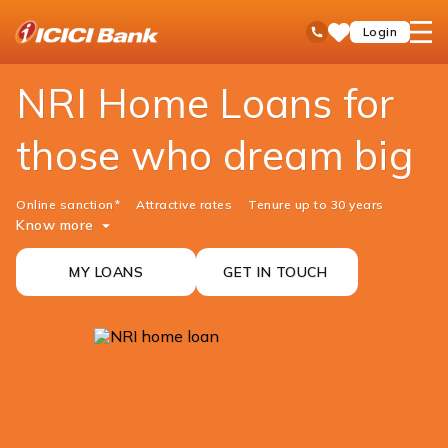
ICICI
NRI Banking
NRI Home Loan
open
Toll Free No
Login
Save
Bank
hamb
Items
men
NRI Home Loans for
those who dream big
Online sanction*
Attractive rates
Tenure up to 30 years
Know more
MY LOANS
GET IN TOUCH