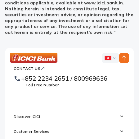
conditions applicable, available at www.icici.bank.in.
Nothing herein is intended to constitute legal, tax,
securities or investment advice, or opinion regarding the
appropriateness of any investment or a solicitation for
any product or service. The use of any information set
out herein is entirely at the recipient's own risk."
ICICI
ICICI
Bank
CONTACT US
Footer
Country
Logo
+852 2234 2651 / 800969636
Websites
Toll Free Number
Discover ICICI
Customer Services