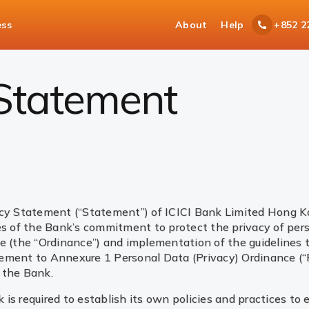
ess
About
Help
+852 2
 Statement
icy Statement (“Statement”) of ICICI Bank Limited Hong K
ces of the Bank’s commitment to protect the privacy of per
ce (the “Ordinance”) and implementation of the guidelines
lement to Annexure 1 Personal Data (Privacy) Ordinance (
 the Bank.
s required to establish its own policies and practices to 