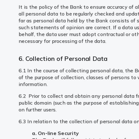
It is the policy of the Bank to ensure accuracy of
all personal data to be regularly checked and updat
far as personal data held by the Bank consists of s
such statements of opinion are correct. If a data 
behalf, the data user must adopt contractual or ot
necessary for processing of the data.
6. Collection of Personal Data
6.1 In the course of collecting personal data, the
of the purpose of collection, classes of persons to
information.
6.2 Prior to collect and obtain any personal data 
public domain (such as the purpose of establishing t
on further users.
6.3 In relation to the collection of personal data o
a. On-line Security