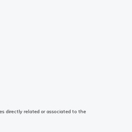
es directly related or associated to the