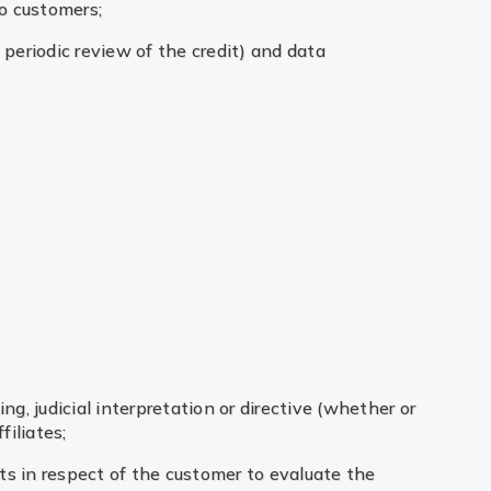
to customers;
 periodic review of the credit) and data
ng, judicial interpretation or directive (whether or
filiates;
hts in respect of the customer to evaluate the