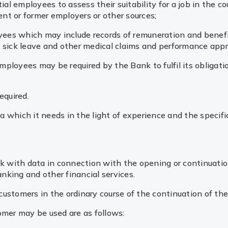
al employees to assess their suitability for a job in the c
ent or former employers or other sources;
yees which may include records of remuneration and benefit
s, sick leave and other medical claims and performance appr
employees may be required by the Bank to fulfil its obligat
equired.
 which it needs in the light of experience and the specific
d
ank with data in connection with the opening or continuati
anking and other financial services.
m customers in the ordinary course of the continuation of th
omer may be used are as follows: