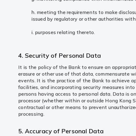
h. meeting the requirements to make disclosu
issued by regulatory or other authorities wi
i. purposes relating thereto.
4. Security of Personal Data
It is the policy of the Bank to ensure an appropria
erasure or other use of that data, commensurate wi
events. It is the practice of the Bank to achieve a
facilities, and incorporating security measures in
persons having access to personal data. Data is on
processor (whether within or outside Hong Kong Sp
contractual or other means to prevent unauthorized 
processing.
5. Accuracy of Personal Data