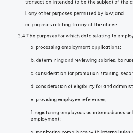
transaction intended to be the subject of the a
l. any other purposes permitted by law; and
m. purposes relating to any of the above.
3.4 The purposes for which data relating to emplo
a. processing employment applications;
b. determining and reviewing salaries, bonus
c. consideration for promotion, training, seco
d. consideration of eligibility for and admini
e. providing employee references;
f. registering employees as intermediaries or 
employment;
g. monitoring compliance with internal rules 