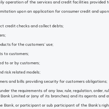
ily operation of the services and credit facilities provided 
limitation upon an application for consumer credit and upon
uct credit checks and collect debts;
ers;
oducts for the customers’ use;
cts to customers;
d to or by customers;
d risk related models;
ers and bills providing security for customers obligations;
der the requirements of any law, rule, regulation, order, ruli
 Bank Limited or (any of its branches) and its agents and af
e Bank, or participant or sub participant of the Bank’s rig