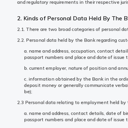
and regulatory requirements in their respective juri
2. Kinds of Personal Data Held By The 
2.1. There are two broad categories of personal da
2.2. Personal data held by the Bank regarding cus
a. name and address, occupation, contact details
passport numbers and place and date of issue t
b. current employer, nature of position and annu
c. information obtained by the Bank in the ordi
deposit money or generally communicate verbal
be);
2.3 Personal data relating to employment held by 
a. name and address, contact details, date of b
passport numbers and place and date of issue t