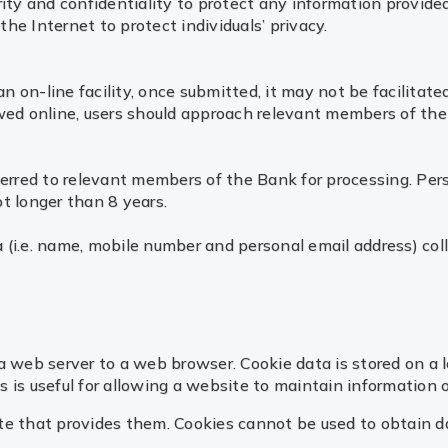
rity and confidentiality to protect any information provid
he Internet to protect individuals’ privacy.
on-line facility, once submitted, it may not be facilitated
owed online, users should approach relevant members of the
ferred to relevant members of the Bank for processing. Pers
t longer than 8 years.
(i.e. name, mobile number and personal email address) coll
a web server to a web browser. Cookie data is stored on a l
is useful for allowing a website to maintain information on
e that provides them. Cookies cannot be used to obtain data