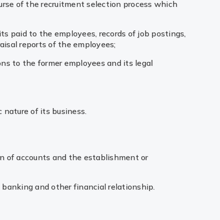
ourse of the recruitment selection process which
s paid to the employees, records of job postings,
aisal reports of the employees;
ions to the former employees and its legal
 nature of its business.
on of accounts and the establishment or
e banking and other financial relationship.