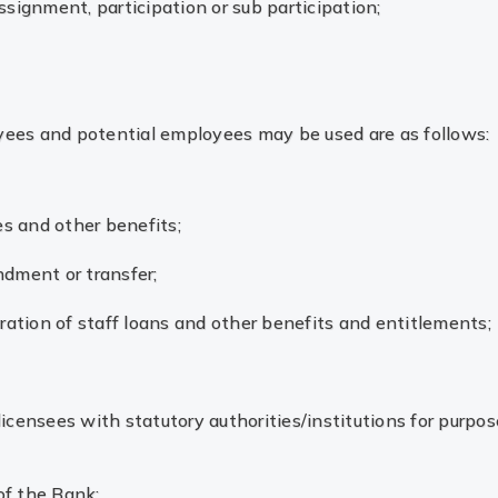
ssignment, participation or sub participation;
yees and potential employees may be used are as follows:
es and other benefits;
ndment or transfer;
stration of staff loans and other benefits and entitlements;
licensees with statutory authorities/institutions for purpos
of the Bank;