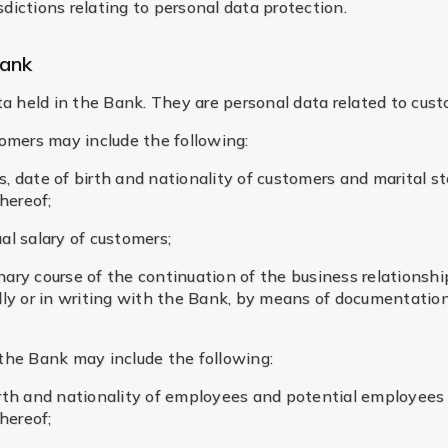
sdictions relating to personal data protection.
Bank
ta held in the Bank. They are personal data related to cus
tomers may include the following:
, date of birth and nationality of customers and marital st
hereof;
al salary of customers;
nary course of the continuation of the business relationsh
ly or in writing with the Bank, by means of documentation
the Bank may include the following:
irth and nationality of employees and potential employees 
hereof;