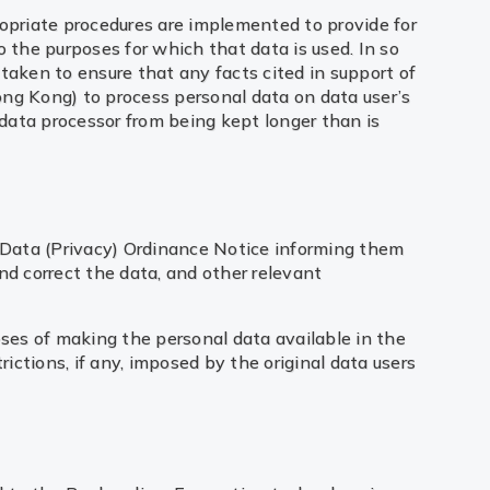
ropriate procedures are implemented to provide for
o the purposes for which that data is used. In so
taken to ensure that any facts cited in support of
ong Kong) to process personal data on data user’s
data processor from being kept longer than is
al Data (Privacy) Ordinance Notice informing them
nd correct the data, and other relevant
oses of making the personal data available in the
rictions, if any, imposed by the original data users