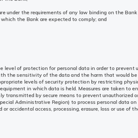
re under the requirements of any law binding on the Bank 
th which the Bank are expected to comply; and
te level of protection for personal data in order to prevent
th the sensitivity of the data and the harm that would be
ppropriate levels of security protection by restricting phys
to equipment in which data is held. Measures are taken to e
ly transmitted by secure means to prevent unauthorized or 
ecial Administrative Region) to process personal data on 
or accidental access, processing, erasure, loss or use of th