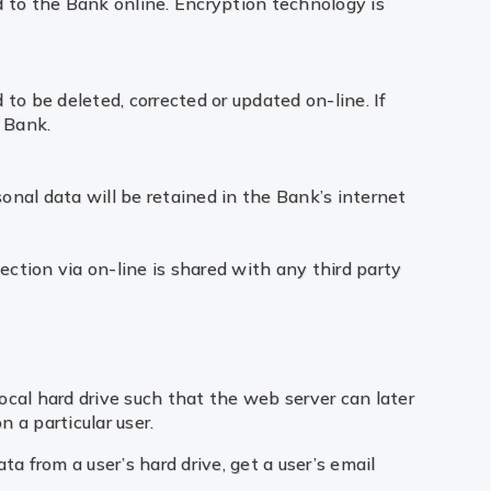
ed to the Bank online. Encryption technology is
 to be deleted, corrected or updated on-line. If
 Bank.
onal data will be retained in the Bank’s internet
ection via on-line is shared with any third party
ocal hard drive such that the web server can later
 a particular user.
 from a user’s hard drive, get a user’s email