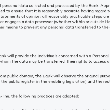
 all personal data collected and processed by the Bank. App
ed to ensure that it is reasonably accurate having regard t
tatements of opinion, all reasonably practicable steps are 
user engages a data processor (whether within or outside H
her means to prevent any personal data transferred to the 
 Bank will provide the individuals concerned with a Person
 whom the data may be transferred, their rights to access a
from public domain, the Bank will observe the original purp
he public register in the enabling legislation) and the rest
n-line, the following practices are adopted: