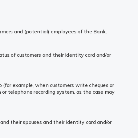
tomers and (potential) employees of the Bank.
atus of customers and their identity card and/or
ip (for example, when customers write cheques or
 or telephone recording system, as the case may
and their spouses and their identity card and/or