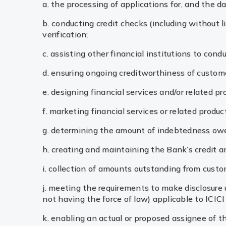
a. the processing of applications for, and the da
b. conducting credit checks (including without 
verification;
c. assisting other financial institutions to cond
d. ensuring ongoing creditworthiness of custom
e. designing financial services and/or related pr
f. marketing financial services or related produ
g. determining the amount of indebtedness owe
h. creating and maintaining the Bank’s credit an
i. collection of amounts outstanding from custom
j. meeting the requirements to make disclosure un
not having the force of law) applicable to ICICI
k. enabling an actual or proposed assignee of th