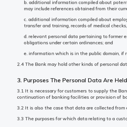
b. additional information compiled about potenti
may include references obtained from their curr
c. additional information compiled about emplo
transfer and training, records of medical check
d. relevant personal data pertaining to former 
obligations under certain ordinances; and
e. information which is in the public domain, if r
2.4 The Bank may hold other kinds of personal data
3. Purposes The Personal Data Are Hel
3.1 It is necessary for customers to supply the B
continuation of banking facilities or provision of b
3.2 It is also the case that data are collected fro
3.3 The purposes for which data relating to a cust