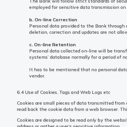
The Bank will follow strict standards of secu
employed for sensitive data transmission on t
b. On-line Correction
Personal data provided to the Bank through an 
deletion, correction and updates are not all
c. On-line Retention
Personal data collected on-line will be trans
systems’ database normally for a period of no
It has to be mentioned that no personal data 
vendor.
6.4 Use of Cookies, Tags and Web Logs etc
Cookies are small pieces of data transmitted from 
read back the cookie data from a web browser. This 
Cookies are designed to be read only by the websit
address or gather a user’s sensitive information.