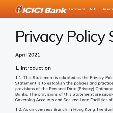
ICICI
Personal
NRI
Busin
Bank
Privacy Policy
Privacy Policy
April 2021
1. Introduction
1.1. This Statement is adopted as the Privacy Pol
Statement is to establish the policies and practi
provisions of the Personal Data (Privacy) Ordinan
Banks. The provisions of this Statement are supp
Governing Accounts and Secured Loan Facilities of
1.2. As an overseas Branch in Hong Kong, the Bank i