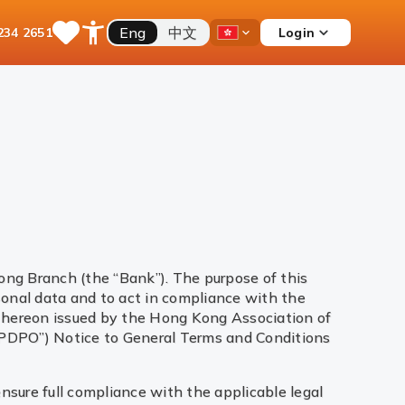
Eng
中文
Login
234 2651
Save
Open
Country
Items
Accessibility
Dropdown
Menu
ong Branch (the “Bank”). The purpose of this
sonal data and to act in compliance with the
 thereon issued by the Hong Kong Association of
“PDPO”) Notice to General Terms and Conditions
ensure full compliance with the applicable legal