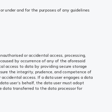
or under and for the purposes of any guidelines
 unauthorised or accidental access, processing,
 caused by occurrence of any of the aforesaid
ical access to data by providing secure storage
nsure the integrity, prudence, and competence of
accidental access. If a data user engages a data
data user’s behalf, the data user must adopt
e data transferred to the data processor for