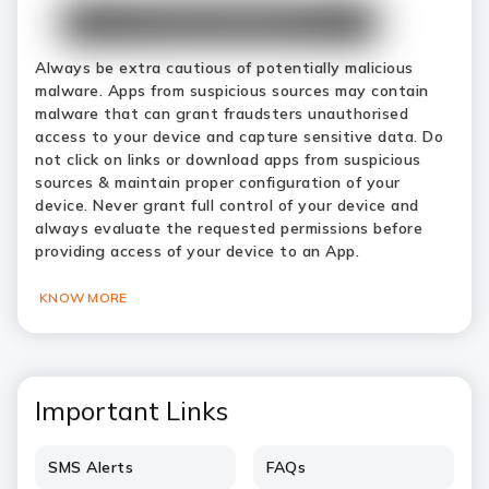
Always be extra cautious of potentially malicious
malware. Apps from suspicious sources may contain
malware that can grant fraudsters unauthorised
access to your device and capture sensitive data. Do
not click on links or download apps from suspicious
sources & maintain proper configuration of your
device. Never grant full control of your device and
always evaluate the requested permissions before
providing access of your device to an App.
KNOW MORE
Important Links
SMS Alerts
FAQs