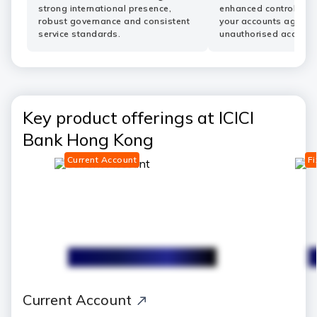
strong international presence,
enhanced controls he
robust governance and consistent
your accounts agains
service standards.
unauthorised access.
Key product offerings at ICICI
Bank Hong Kong
Current Account
Fi
save
Current Account