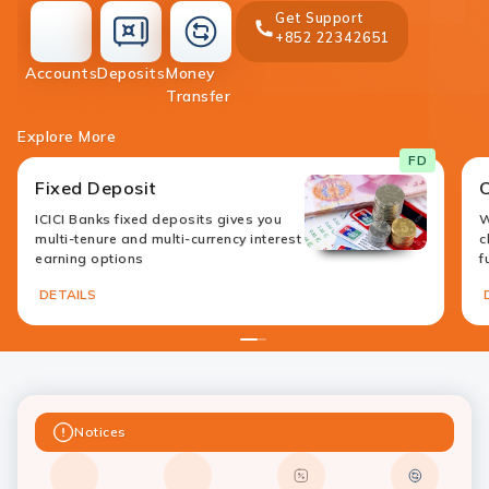
Get Support
+852 22342651
accounts
deposit
Accounts
Deposits
Money
money-
Transfer
transfer
Explore More
FD
Fixed Deposit
ICICI Banks fixed deposits gives you
W
multi-tenure and multi-currency interest
c
earning options
f
DETAILS
1
2
Notices