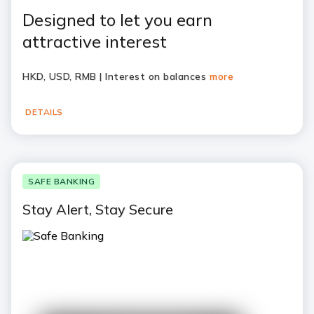
Designed to let you earn
attractive interest
HKD, USD, RMB | Interest on balances
more
DETAILS
SAFE BANKING
Stay Alert, Stay Secure