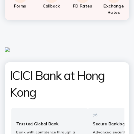
Forms
Callback
FD Rates
Exchange
Rates
ICICI Bank at Hong
Kong
Trusted Global Bank
Secure Banking
Bank with confidence through a
Advanced security fe