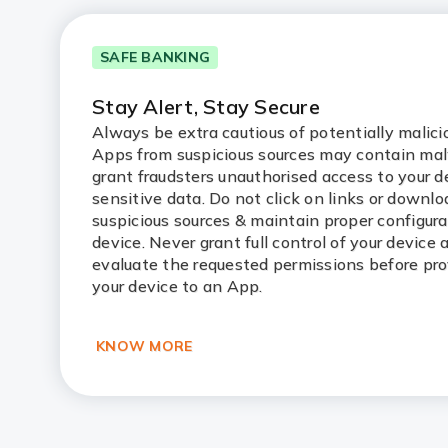
SAFE BANKING
Stay Alert, Stay Secure
Always be extra cautious of potentially malic
Apps from suspicious sources may contain ma
grant fraudsters unauthorised access to your d
sensitive data. Do not click on links or downl
suspicious sources & maintain proper configura
device. Never grant full control of your device
evaluate the requested permissions before pro
your device to an App.
KNOW MORE