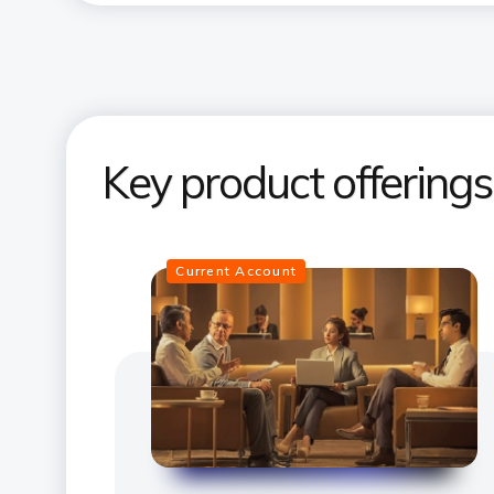
Key product offering
Current Account