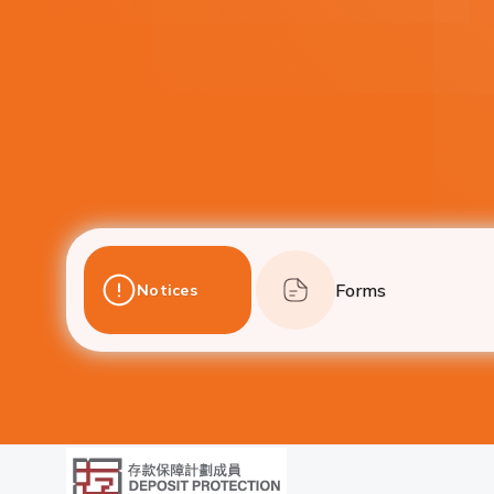
Forms
Notices