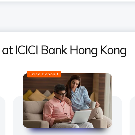
s at ICICI Bank Hong Kong
Fixed Deposit