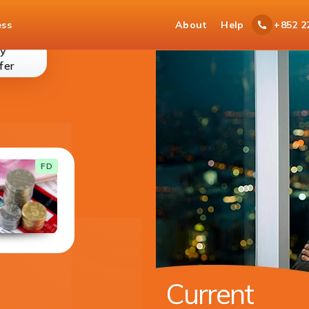
ess
About
Help
+852 2
y
money-
fer
transfer
Current Account
FD
With your current account you get cheque
book for easy access to your funds.
DETAILS
Available in 