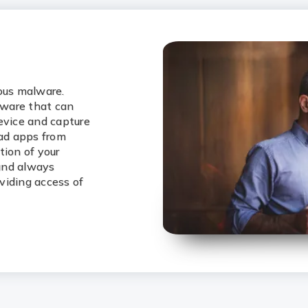
ious malware.
lware that can
evice and capture
oad apps from
tion of your
 and always
viding access of