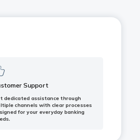
ustomer Support
t dedicated assistance through
ltiple channels with clear processes
signed for your everyday banking
eds.