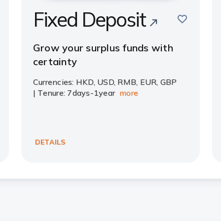
Fixed Deposit
save
e
Grow your surplus funds with
certainty
Currencies: HKD, USD, RMB, EUR, GBP
| Tenure: 7days-1year
more
DETAILS