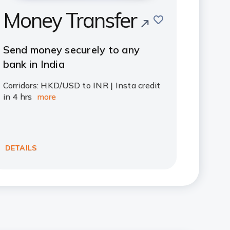
Money Transfer
save
Send money securely to any
bank in India
Corridors: HKD/USD to INR | Insta credit
in 4 hrs
more
DETAILS