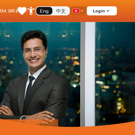
Eng
中文
Login
234 2651
Save
Open
Country
Items
Accessibility
Dropdown
Menu
Current Account
Multiple