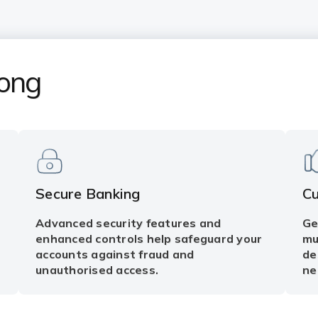
Kong
Secure Banking
C
Advanced security features and
Ge
enhanced controls help safeguard your
mu
accounts against fraud and
de
unauthorised access.
ne