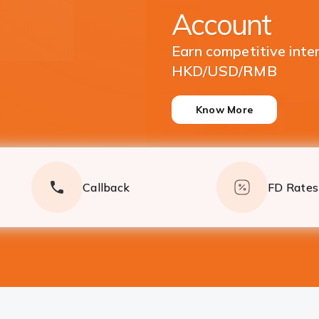
Currencies
Enjoy great returns on
Deposits
Know More
Callback
FD Rates