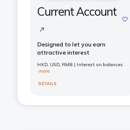
Current Account
sav
Designed to let you earn
attractive interest
HKD, USD, RMB | Interest on balances
more
DETAILS