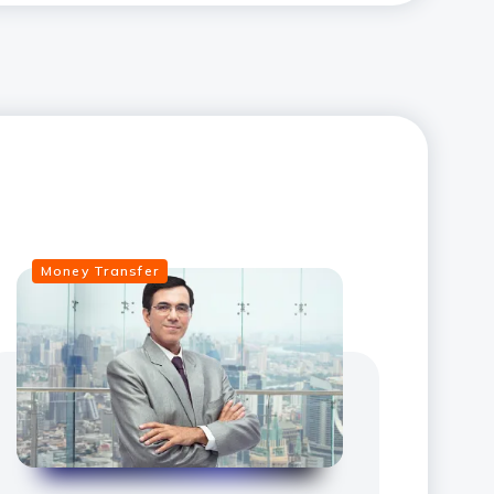
Money Transfer