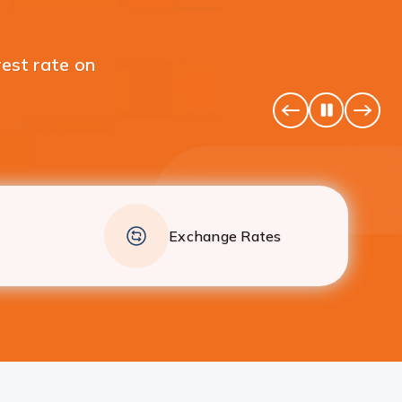
 your individual Fixed
Pause
Previous
Next
Banner
Banne
Exchange Rates