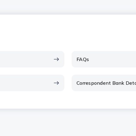
FAQs
Correspondent Bank Deta