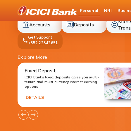
ICICI
Personal
NRI
Busin
Bank
Mone
accounts
deposit
Accounts
Deposits
Trans
Get Support
+852 22342651
Explore More
Fixed Deposit
ICICI Banks fixed deposits gives you multi-
tenure and multi-currency interest earning
options
DETAILS
Go
Go
to
to
Previous
Next
Offers
Offers