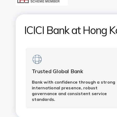
ICICI Bank at Hong 
Trusted Global Bank
Bank with confidence through a strong
international presence, robust
governance and consistent service
standards.