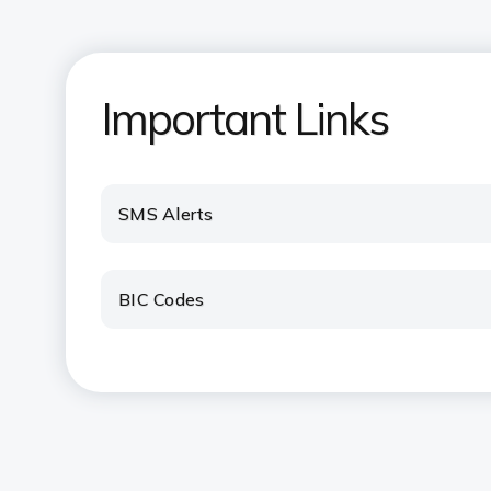
Important Links
SMS Alerts
BIC Codes