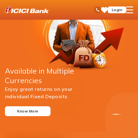
ICICI
open
Toll Free No
Login
Save
Bank
hamb
Items
men
Available in Multiple
Currencies
Enjoy great returns on your
individual Fixed Deposits
Know More
1
2
3