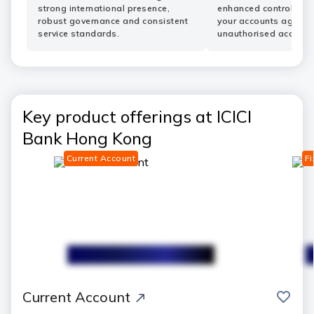
strong international presence,
enhanced controls he
robust governance and consistent
your accounts agains
service standards.
unauthorised access.
Key product offerings at ICICI
Bank Hong Kong
Current Account
Fi
save
Current Account