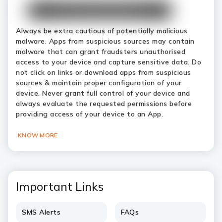
Always be extra cautious of potentially malicious
malware. Apps from suspicious sources may contain
malware that can grant fraudsters unauthorised
access to your device and capture sensitive data. Do
not click on links or download apps from suspicious
sources & maintain proper configuration of your
device. Never grant full control of your device and
always evaluate the requested permissions before
providing access of your device to an App.
KNOW MORE
Important Links
SMS Alerts
FAQs