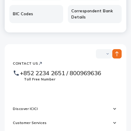
Correspondent Bank
BIC Codes
Details
ICICI
ICICI
Bank
CONTACT US
Footer
Country
Logo
+852 2234 2651 / 800969636
Websites
Toll Free Number
Discover ICICI
Customer Services