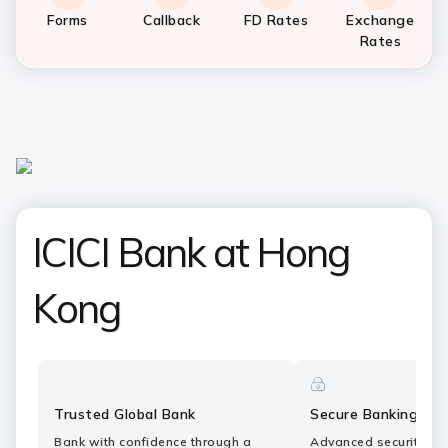
Forms
Callback
FD Rates
Exchange
Rates
ICICI Bank at Hong
Kong
Trusted Global Bank
Secure Banking
Bank with confidence through a
Advanced security fe