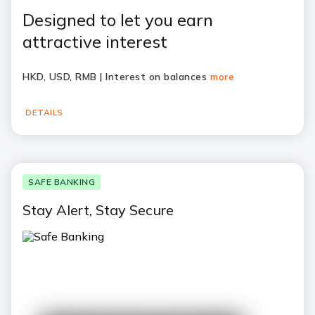
Designed to let you earn
attractive interest
HKD, USD, RMB | Interest on balances
more
DETAILS
SAFE BANKING
Stay Alert, Stay Secure