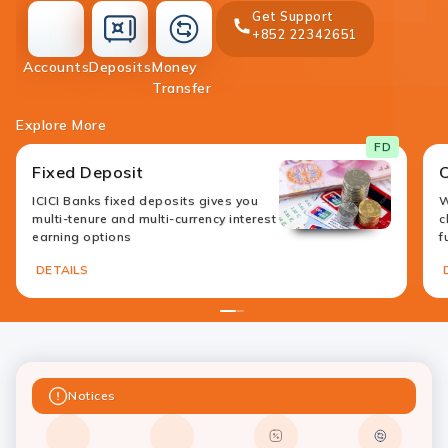
Get Support
+852 22342651
accounts
deposit
Accounts
Deposits
Money
money-
Transfer
transfer
Explore More
FD
Fixed Deposit
ICICI Banks fixed deposits gives you
W
multi-tenure and multi-currency interest
c
earning options
f
DETAILS
1
2
Notices