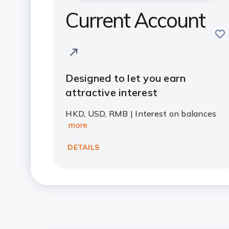
Current Account
sav
Designed to let you earn
attractive interest
HKD, USD, RMB | Interest on balances
more
DETAILS