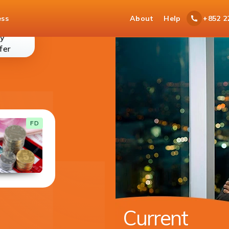
ess
About
Help
+852 2
y
money-
fer
transfer
Current Account
FD
With your current account you get cheque
book for easy access to your funds.
DETAILS
Available in 