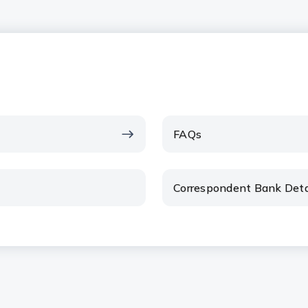
FAQs
Correspondent Bank Deta