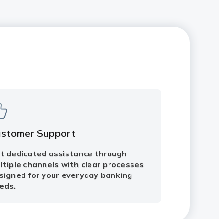
ustomer Support
t dedicated assistance through
ltiple channels with clear processes
signed for your everyday banking
eds.