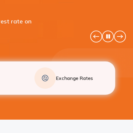
 your individual Fixed
Pause
Previous
Next
Banner
Banne
Exchange Rates