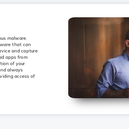
ious malware.
lware that can
evice and capture
oad apps from
tion of your
 and always
viding access of