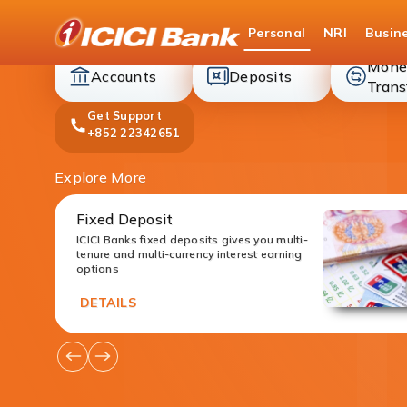
ICICI
Personal
NRI
Busin
Bank
Mone
accounts
deposit
Accounts
Deposits
Trans
Get Support
+852 22342651
Explore More
Fixed Deposit
ICICI Banks fixed deposits gives you multi-
tenure and multi-currency interest earning
options
DETAILS
Go
Go
to
to
Previous
Next
Offers
Offers