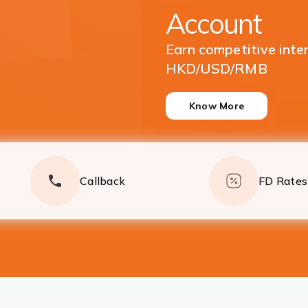
Currencies
Enjoy great returns on
Deposits
Know More
Callback
FD Rates