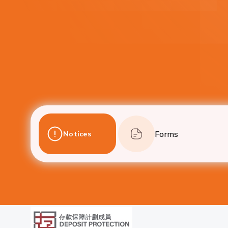
Forms
Notices