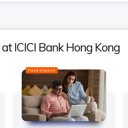
s at ICICI Bank Hong Kong
Fixed Deposit