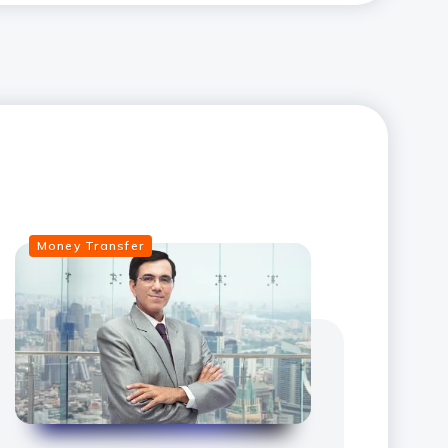
Money Transfer