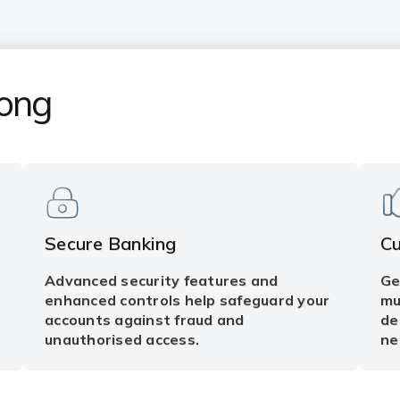
Kong
Secure Banking
C
Advanced security features and
Ge
enhanced controls help safeguard your
mu
accounts against fraud and
de
unauthorised access.
ne