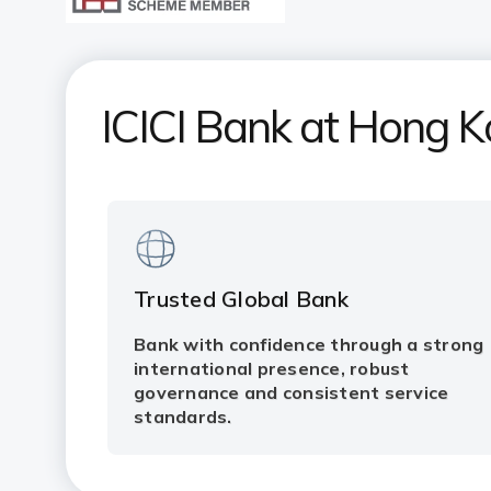
ICICI Bank at Hong 
Trusted Global Bank
Bank with confidence through a strong
international presence, robust
governance and consistent service
standards.