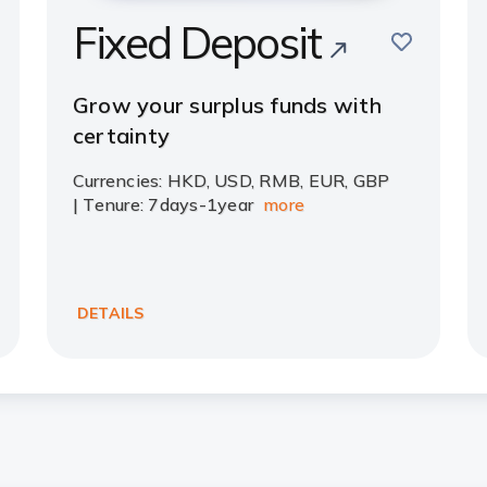
Fixed Deposit
save
e
Grow your surplus funds with
certainty
Currencies: HKD, USD, RMB, EUR, GBP
| Tenure: 7days-1year
more
DETAILS