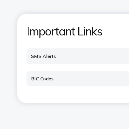
Important Links
SMS Alerts
BIC Codes