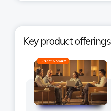
Key product offering
Current Account