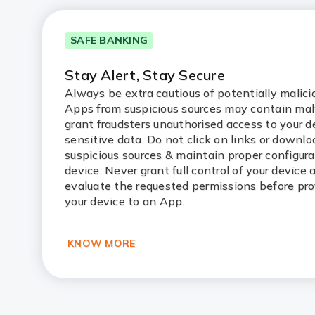
SAFE BANKING
Stay Alert, Stay Secure
Always be extra cautious of potentially malic
Apps from suspicious sources may contain ma
grant fraudsters unauthorised access to your d
sensitive data. Do not click on links or downl
suspicious sources & maintain proper configura
device. Never grant full control of your device
evaluate the requested permissions before pro
your device to an App.
KNOW MORE