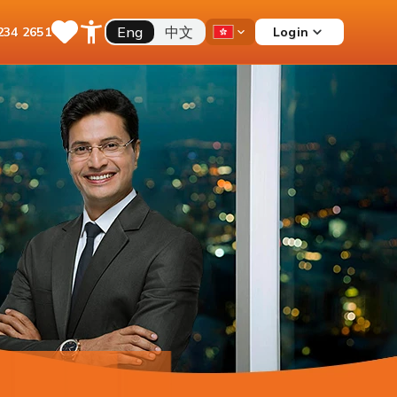
Eng
中文
Login
234 2651
Save
Open
Country
Items
Accessibility
Dropdown
Menu
Current Account
Multiple