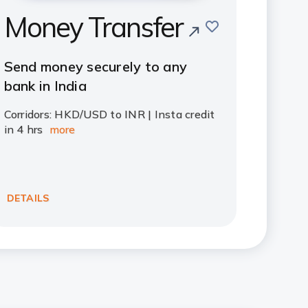
Money Transfer
save
Send money securely to any
bank in India
Corridors: HKD/USD to INR | Insta credit
in 4 hrs
more
DETAILS