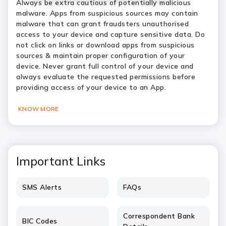
Always be extra cautious of potentially malicious
malware. Apps from suspicious sources may contain
malware that can grant fraudsters unauthorised
access to your device and capture sensitive data. Do
not click on links or download apps from suspicious
sources & maintain proper configuration of your
device. Never grant full control of your device and
always evaluate the requested permissions before
providing access of your device to an App.
KNOW MORE
Important Links
SMS Alerts
FAQs
Correspondent Bank
BIC Codes