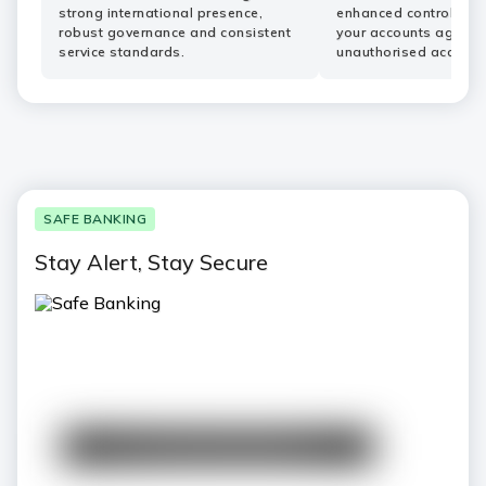
strong international presence,
enhanced controls he
robust governance and consistent
your accounts agains
service standards.
unauthorised access.
SAFE BANKING
Stay Alert, Stay Secure