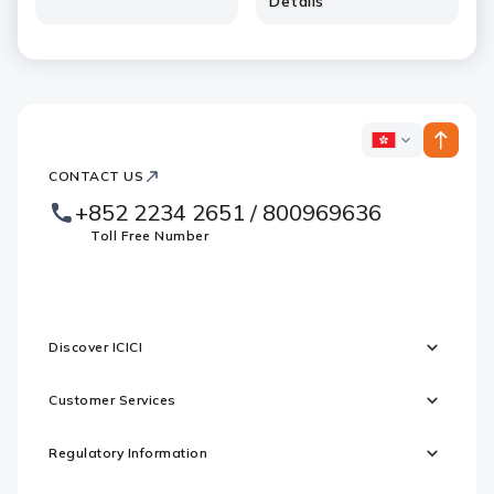
Details
ICICI
ICICI
Bank
CONTACT US
Footer
Country
Logo
+852 2234 2651 / 800969636
Websites
Toll Free Number
Discover ICICI
Customer Services
Regulatory Information