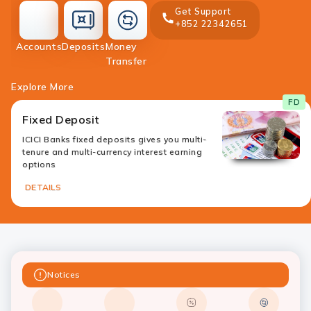
Get Support
+852 22342651
accounts
deposit
Accounts
Deposits
Money
money-
Transfer
transfer
Explore More
FD
Fixed Deposit
ICICI Banks fixed deposits gives you multi-
tenure and multi-currency interest earning
options
DETAILS
Notices