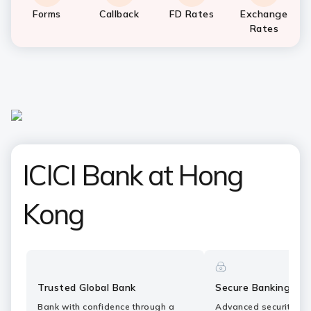
Forms
Callback
FD Rates
Exchange
Rates
ICICI Bank at Hong
Kong
Trusted Global Bank
Secure Banking
Bank with confidence through a
Advanced security fe