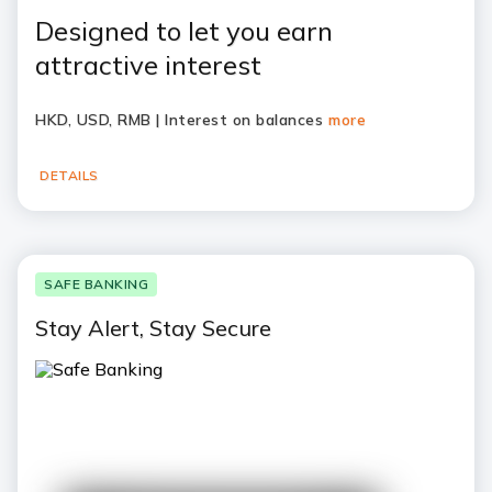
Designed to let you earn
attractive interest
HKD, USD, RMB | Interest on balances
more
DETAILS
SAFE BANKING
Stay Alert, Stay Secure