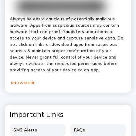
Always be extra cautious of potentially malicious
malware. Apps from suspicious sources may contain
malware that can grant fraudsters unauthorised
access to your device and capture sensitive data. Do
not click on links or download apps from suspicious
sources & maintain proper configuration of your
device. Never grant full control of your device and
always evaluate the requested permissions before
providing access of your device to an App.
KNOW MORE
Important Links
SMS Alerts
FAQs