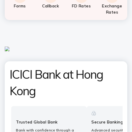
Forms
Callback
FD Rates
Exchange
Rates
ICICI Bank at Hong
Kong
Trusted Global Bank
Secure Banking
Bank with confidence through a
Advanced security fe