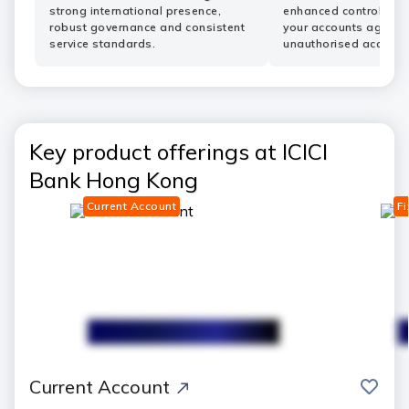
strong international presence,
enhanced controls he
robust governance and consistent
your accounts agains
service standards.
unauthorised access.
Key product offerings at ICICI
Bank Hong Kong
Current Account
Fi
save
Current Account