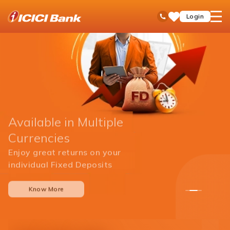
ICICI
open
Toll Free No
Login
Save
Bank
hamb
Items
men
Available in Multiple
Currencies
Enjoy great returns on your
individual Fixed Deposits
Know More
1
2
3