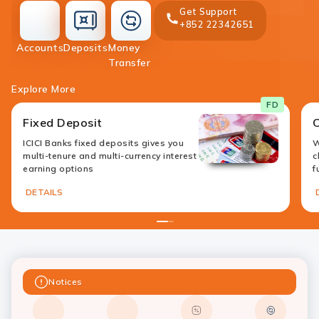
Get Support
+852 22342651
accounts
deposit
Accounts
Deposits
Money
money-
Transfer
transfer
Explore More
FD
Fixed Deposit
ICICI Banks fixed deposits gives you
W
multi-tenure and multi-currency interest
c
earning options
f
DETAILS
1
2
Notices