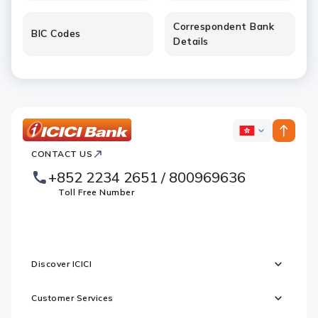
Correspondent Bank
BIC Codes
Details
ICICI
ICICI
Bank
CONTACT US
Footer
Country
Logo
+852 2234 2651 / 800969636
Websites
Toll Free Number
Discover ICICI
Customer Services