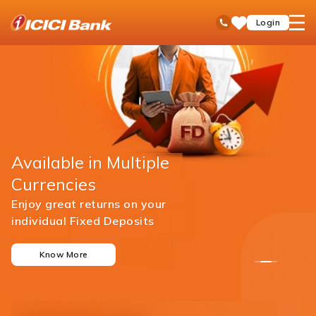
ICICI
open
Toll Free No
Login
Save
Bank
hamb
Items
men
Available in Multiple
Currencies
Enjoy great returns on your
individual Fixed Deposits
Know More
1
2
3