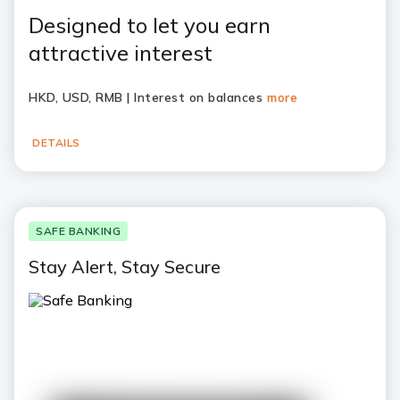
Designed to let you earn
attractive interest
HKD, USD, RMB | Interest on balances
more
DETAILS
SAFE BANKING
Stay Alert, Stay Secure