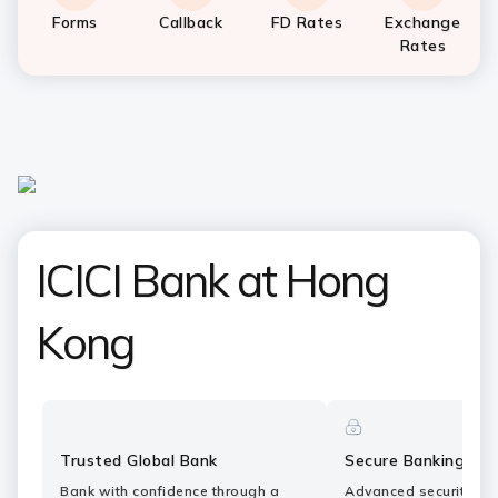
Forms
Callback
FD Rates
Exchange
Rates
ICICI Bank at Hong
Kong
Trusted Global Bank
Secure Banking
Bank with confidence through a
Advanced security fe