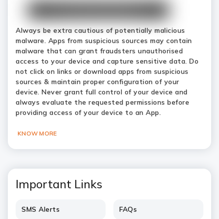
Always be extra cautious of potentially malicious
malware. Apps from suspicious sources may contain
malware that can grant fraudsters unauthorised
access to your device and capture sensitive data. Do
not click on links or download apps from suspicious
sources & maintain proper configuration of your
device. Never grant full control of your device and
always evaluate the requested permissions before
providing access of your device to an App.
KNOW MORE
Important Links
SMS Alerts
FAQs