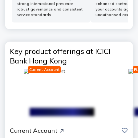
strong international presence,
enhanced controls he
robust governance and consistent
your accounts agains
service standards.
unauthorised access.
Key product offerings at ICICI
Bank Hong Kong
Current Account
Fi
save
Current Account