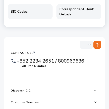
Correspondent Bank
BIC Codes
Details
ICICI
ICICI
Bank
CONTACT US
Footer
Country
Logo
+852 2234 2651 / 800969636
Websites
Toll Free Number
Discover ICICI
Customer Services