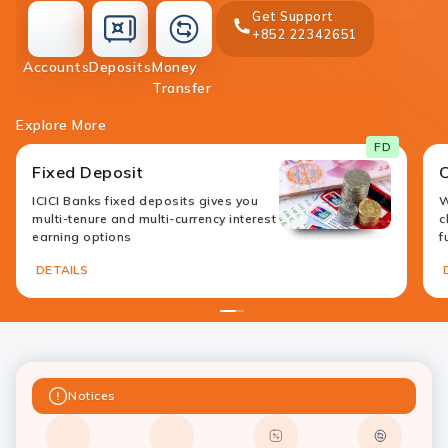
Get Support
+852 22342651
accounts
deposit
Accounts
Deposits
Money
money-
Transfer
transfer
Explore More
FD
Fixed Deposit
ICICI Banks fixed deposits gives you
W
multi-tenure and multi-currency interest
c
earning options
f
DETAILS
1
2
Notices