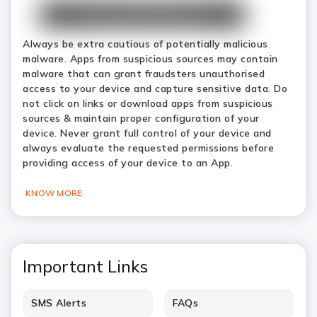
Always be extra cautious of potentially malicious
malware. Apps from suspicious sources may contain
malware that can grant fraudsters unauthorised
access to your device and capture sensitive data. Do
not click on links or download apps from suspicious
sources & maintain proper configuration of your
device. Never grant full control of your device and
always evaluate the requested permissions before
providing access of your device to an App.
KNOW MORE
Important Links
SMS Alerts
FAQs