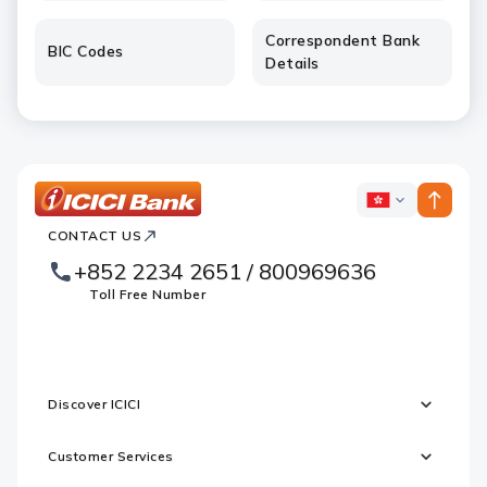
Correspondent Bank
BIC Codes
Details
ICICI
ICICI
Bank
CONTACT US
Footer
Country
Logo
+852 2234 2651 / 800969636
Websites
Toll Free Number
Discover ICICI
Customer Services