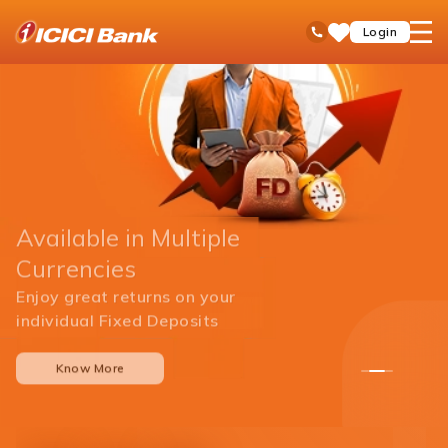
ICICI
open
Toll Free No
Login
Save
Bank
hamb
Items
men
Available in Multiple
Currencies
Enjoy great returns on your
individual Fixed Deposits
Know More
1
2
3