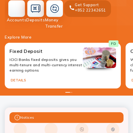
Get Support
+852 22342651
accounts
deposit
Accounts
Deposits
Money
money-
Transfer
transfer
Explore More
FD
Fixed Deposit
ICICI Banks fixed deposits gives you
W
multi-tenure and multi-currency interest
c
earning options
f
DETAILS
1
2
Notices