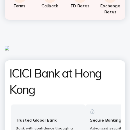
Forms
Callback
FD Rates
Exchange
Rates
ICICI Bank at Hong
Kong
Trusted Global Bank
Secure Banking
Bank with confidence through a
Advanced security fe