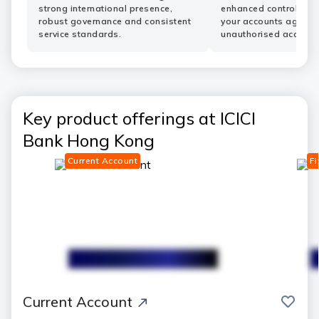
strong international presence,
enhanced controls he
robust governance and consistent
your accounts agains
service standards.
unauthorised access.
Key product offerings at ICICI
Bank Hong Kong
Current Account
Fi
save
Current Account