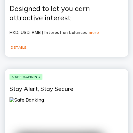
Designed to let you earn
attractive interest
HKD, USD, RMB | Interest on balances
more
DETAILS
SAFE BANKING
Stay Alert, Stay Secure