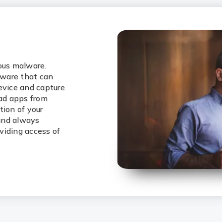
ious malware.
lware that can
evice and capture
oad apps from
tion of your
 and always
viding access of