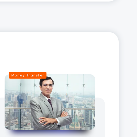
Money Transfer