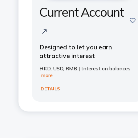
Current Account
sav
Designed to let you earn
attractive interest
HKD, USD, RMB | Interest on balances
more
DETAILS