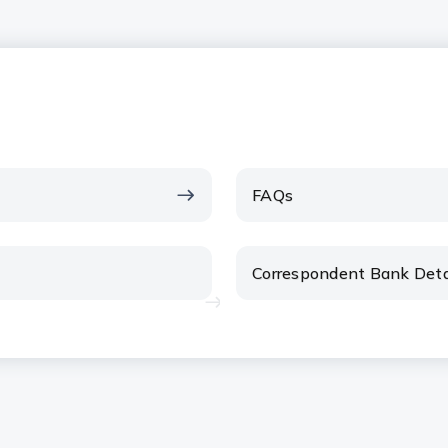
FAQs
Correspondent Bank Deta