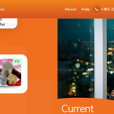
ess
About
Help
+852 2
y
money-
fer
transfer
Current Account
FD
With your current account you get cheque
book for easy access to your funds.
DETAILS
Available in 