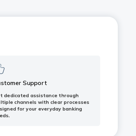
ustomer Support
t dedicated assistance through
ltiple channels with clear processes
signed for your everyday banking
eds.