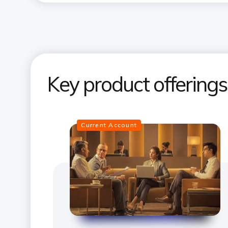
Key product offering
Current Account