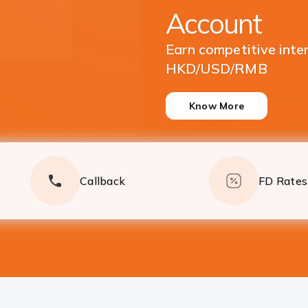
Currencies
Enjoy great returns on
Deposits
Know More
Callback
FD Rates