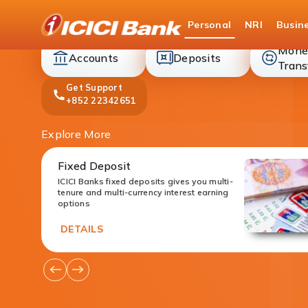
ICICI
Personal
NRI
Busin
Bank
Mone
accounts
deposit
Accounts
Deposits
Trans
Get Support
+852 22342651
Explore More
Fixed Deposit
ICICI Banks fixed deposits gives you multi-
tenure and multi-currency interest earning
options
DETAILS
Go
Go
to
to
Previous
Next
Offers
Offers