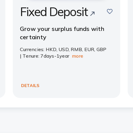
Fixed Deposit
save
e
Grow your surplus funds with
certainty
Currencies: HKD, USD, RMB, EUR, GBP
| Tenure: 7days-1year
more
DETAILS