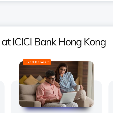
s at ICICI Bank Hong Kong
Fixed Deposit