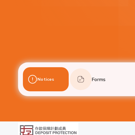
Forms
Notices