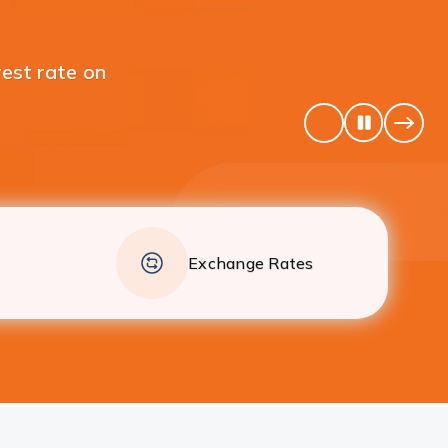
 your individual Fixed
Pause
Previous
Next
Banner
Banne
Exchange Rates