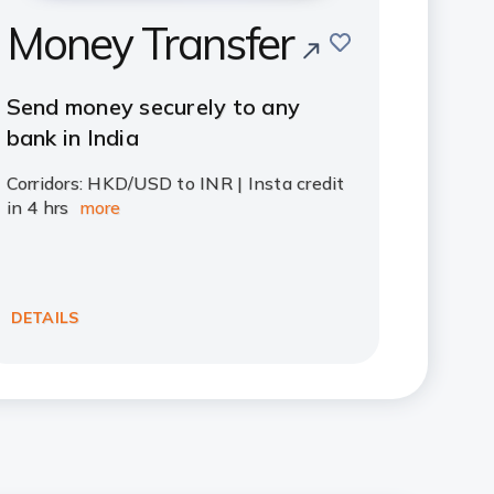
Money Transfer
save
Send money securely to any
bank in India
Corridors: HKD/USD to INR | Insta credit
in 4 hrs
more
DETAILS