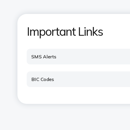
Important Links
SMS Alerts
BIC Codes