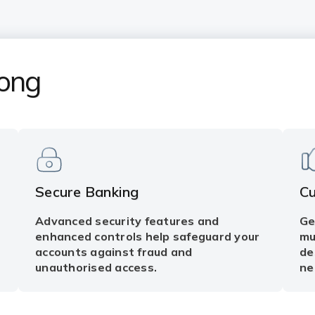
Kong
Secure Banking
C
Advanced security features and
Ge
enhanced controls help safeguard your
mu
accounts against fraud and
de
unauthorised access.
ne