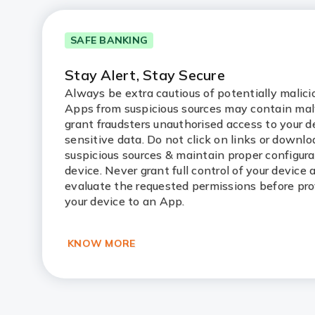
SAFE BANKING
Stay Alert, Stay Secure
Always be extra cautious of potentially malic
Apps from suspicious sources may contain ma
grant fraudsters unauthorised access to your d
sensitive data. Do not click on links or downl
suspicious sources & maintain proper configura
device. Never grant full control of your device
evaluate the requested permissions before pro
your device to an App.
KNOW MORE