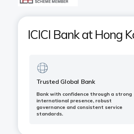
ICICI Bank at Hong 
Trusted Global Bank
Bank with confidence through a strong
international presence, robust
governance and consistent service
standards.