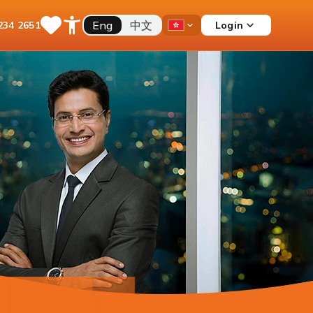
Eng
中文
Login
234 2651
Save
Open
Country
Items
Accessibility
Dropdown
Menu
Current Account
Multiple