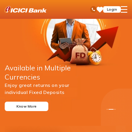
ICICI
open
Toll Free No
Login
Save
Bank
hamb
Items
men
Available in Multiple
Currencies
Enjoy great returns on your
individual Fixed Deposits
Know More
1
2
3