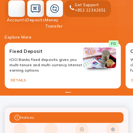
Get Support
+852 22342651
accounts
deposit
Accounts
Deposits
Money
money-
Transfer
transfer
Explore More
FD
Fixed Deposit
ICICI Banks fixed deposits gives you
W
multi-tenure and multi-currency interest
c
earning options
f
DETAILS
1
2
Notices