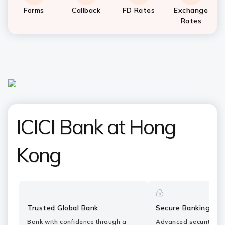
Forms
Callback
FD Rates
Exchange
Rates
ICICI Bank at Hong
Kong
Trusted Global Bank
Secure Banking
Bank with confidence through a
Advanced security fe