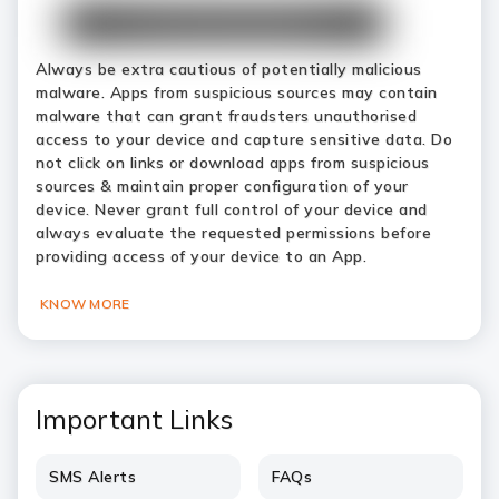
Always be extra cautious of potentially malicious
malware. Apps from suspicious sources may contain
malware that can grant fraudsters unauthorised
access to your device and capture sensitive data. Do
not click on links or download apps from suspicious
sources & maintain proper configuration of your
device. Never grant full control of your device and
always evaluate the requested permissions before
providing access of your device to an App.
KNOW MORE
Important Links
SMS Alerts
FAQs