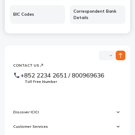
Correspondent Bank
BIC Codes
Details
ICICI
ICICI
Bank
CONTACT US
Footer
Country
Logo
+852 2234 2651 / 800969636
Websites
Toll Free Number
Discover ICICI
Customer Services