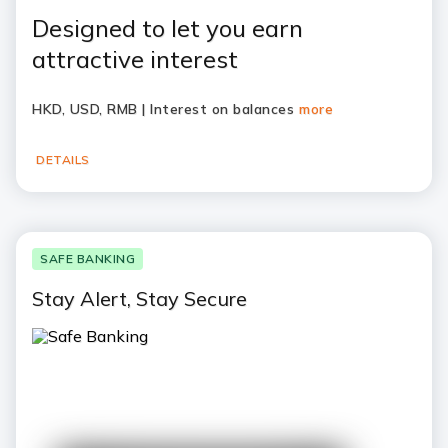
Designed to let you earn
attractive interest
HKD, USD, RMB | Interest on balances
more
DETAILS
SAFE BANKING
Stay Alert, Stay Secure