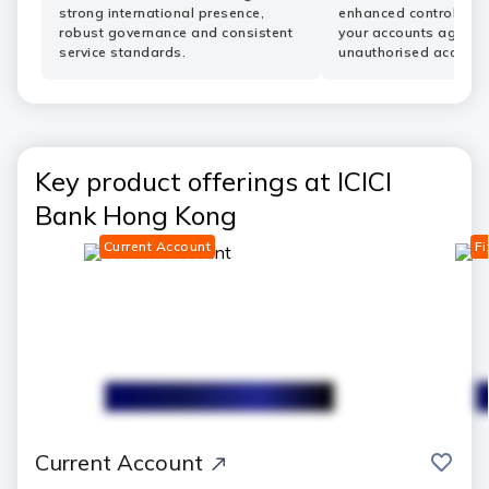
strong international presence,
enhanced controls he
robust governance and consistent
your accounts agains
service standards.
unauthorised access.
Key product offerings at ICICI
Bank Hong Kong
Current Account
Fi
save
Current Account