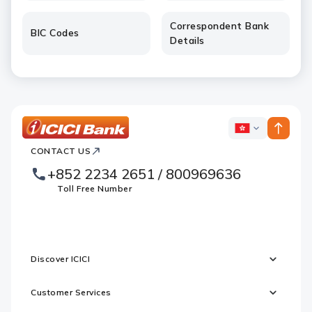
Correspondent Bank
BIC Codes
Details
ICICI
ICICI
Bank
CONTACT US
Footer
Country
Logo
+852 2234 2651 / 800969636
Websites
Toll Free Number
Discover ICICI
Customer Services