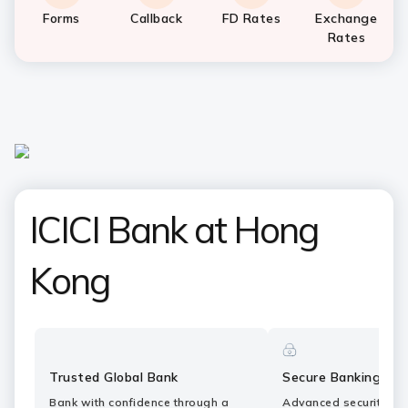
Forms
Callback
FD Rates
Exchange
Rates
ICICI Bank at Hong
Kong
Trusted Global Bank
Secure Banking
Bank with confidence through a
Advanced security fe