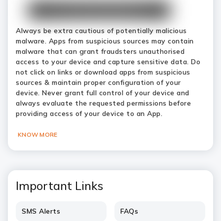
Always be extra cautious of potentially malicious
malware. Apps from suspicious sources may contain
malware that can grant fraudsters unauthorised
access to your device and capture sensitive data. Do
not click on links or download apps from suspicious
sources & maintain proper configuration of your
device. Never grant full control of your device and
always evaluate the requested permissions before
providing access of your device to an App.
KNOW MORE
Important Links
SMS Alerts
FAQs