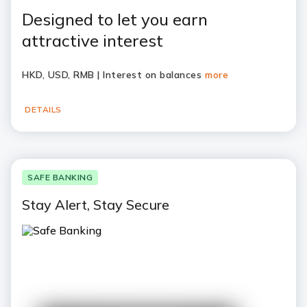
Designed to let you earn
attractive interest
HKD, USD, RMB | Interest on balances
more
DETAILS
SAFE BANKING
Stay Alert, Stay Secure