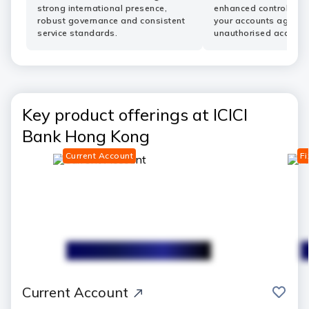
strong international presence,
enhanced controls he
robust governance and consistent
your accounts agains
service standards.
unauthorised access.
Key product offerings at ICICI
Bank Hong Kong
Current Account
Fi
save
Current Account