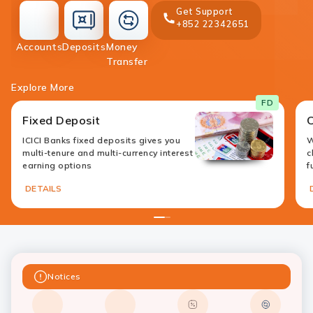
Get Support
+852 22342651
accounts
deposit
Accounts
Deposits
Money
money-
Transfer
transfer
Explore More
FD
Fixed Deposit
ICICI Banks fixed deposits gives you
W
multi-tenure and multi-currency interest
c
earning options
f
DETAILS
1
2
Notices